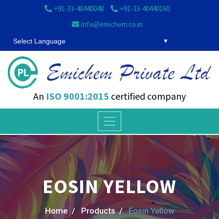
+91-33-40440048
+91-33-40440160
info@emichem.co.in
Select Language
An
ISO 9001:2015
certified company
EOSIN YELLOW
Home /
Products /
Eosin Yellow