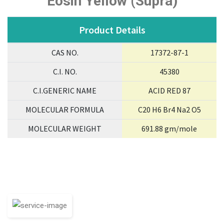
Eosin Yellow (Supra)
Product Details
CAS NO.
17372-87-1
C.I. NO.
45380
C.I.GENERIC NAME
ACID RED 87
MOLECULAR FORMULA
C20 H6 Br4 Na2 O5
MOLECULAR WEIGHT
691.88 gm/mole