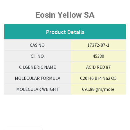
Eosin Yellow SA
Product Details
CAS NO.
17372-87-1
C.I. NO.
45380
C.I.GENERIC NAME
ACID RED 87
MOLECULAR FORMULA
C20 H6 Br4 Na2 O5
MOLECULAR WEIGHT
691.88 gm/mole