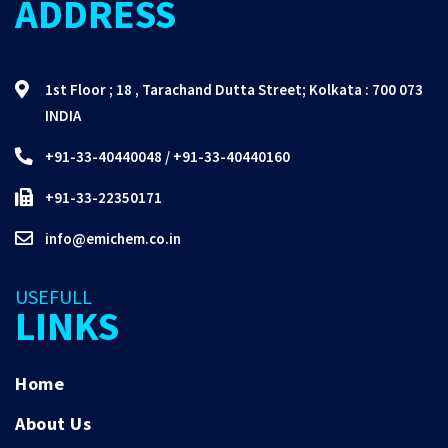
ADDRESS
1st Floor ; 18 , Tarachand Dutta Street; Kolkata : 700 073
INDIA
+91-33-40440048
/
+91-33-40440160
+91-33-22350171
info@emichem.co.in
USEFULL
LINKS
Home
About Us