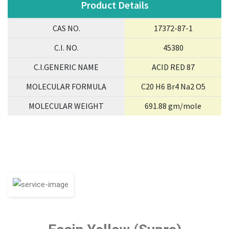
Product Details
CAS NO.
17372-87-1
C.I. NO.
45380
C.I.GENERIC NAME
ACID RED 87
MOLECULAR FORMULA
C20 H6 Br4 Na2 O5
MOLECULAR WEIGHT
691.88 gm/mole