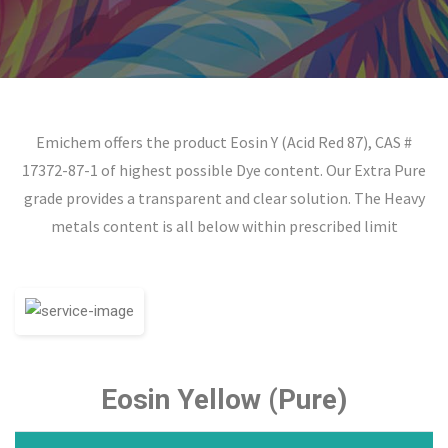
Emichem offers the product Eosin Y (Acid Red 87), CAS #
17372-87-1 of highest possible Dye content. Our Extra Pure
grade provides a transparent and clear solution. The Heavy
metals content is all below within prescribed limit
Eosin Yellow (Pure)