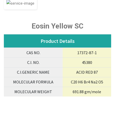
Eosin Yellow SC
Product Details
CAS NO.
17372-87-1
C.I. NO.
45380
C.I.GENERIC NAME
ACID RED 87
MOLECULAR FORMULA
C20 H6 Br4 Na2 O5
MOLECULAR WEIGHT
691.88 gm/mole