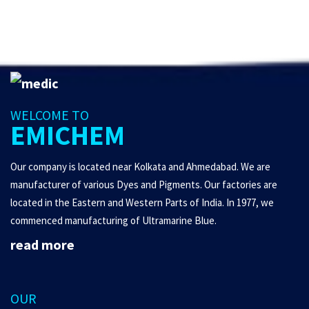
WELCOME TO
EMICHEM
Our company is located near Kolkata and Ahmedabad. We are
manufacturer of various Dyes and Pigments. Our factories are
located in the Eastern and Western Parts of India. In 1977, we
commenced manufacturing of Ultramarine Blue.
read more
OUR