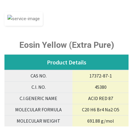
Eosin Yellow (Extra Pure)
Product Details
CAS NO.
17372-87-1
C.I. NO.
45380
C.I.GENERIC NAME
ACID RED 87
MOLECULAR FORMULA
C20 H6 Br4 Na2 O5
MOLECULAR WEIGHT
691.88 g/mol