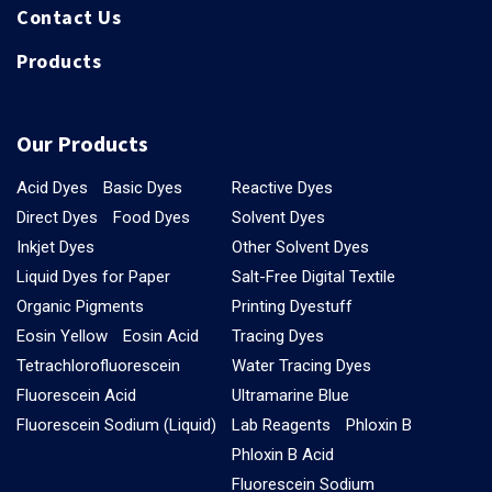
Contact Us
Products
Our Products
Acid Dyes
Basic Dyes
Reactive Dyes
Direct Dyes
Food Dyes
Solvent Dyes
Inkjet Dyes
Other Solvent Dyes
Liquid Dyes for Paper
Salt-Free Digital Textile
Organic Pigments
Printing Dyestuff
Eosin Yellow
Eosin Acid
Tracing Dyes
Tetrachlorofluorescein
Water Tracing Dyes
Fluorescein Acid
Ultramarine Blue
Fluorescein Sodium (Liquid)
Lab Reagents
Phloxin B
Phloxin B Acid
Fluorescein Sodium