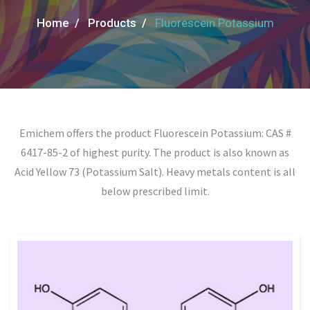
Home /
Products /
Fluorescein Potassium
Emichem offers the product Fluorescein Potassium: CAS #
6417-85-2 of highest purity. The product is also known as
Acid Yellow 73 (Potassium Salt). Heavy metals content is all
below prescribed limit.