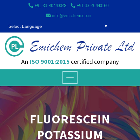
+91-33-40440048
+91-33-40440160
info@emichem.co.in
Select Language
An
ISO 9001:2015
certified company
FLUORESCEIN
POTASSIUM