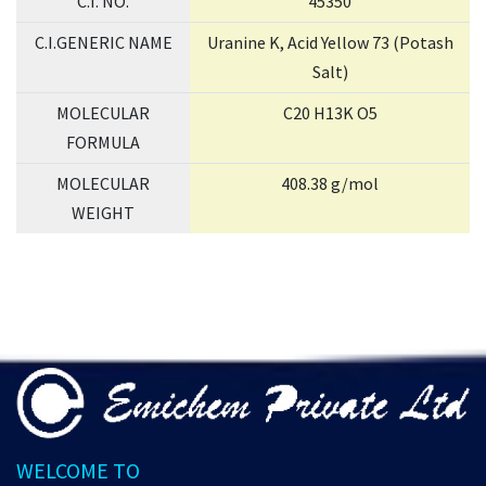
C.I. NO.
45350
C.I.GENERIC NAME
Uranine K, Acid Yellow 73 (Potash
Salt)
MOLECULAR
C20 H13K O5
FORMULA
MOLECULAR
408.38 g/mol
WEIGHT
WELCOME TO