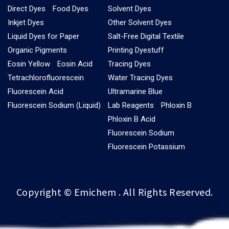
Direct Dyes
Food Dyes
Solvent Dyes
Inkjet Dyes
Other Solvent Dyes
Liquid Dyes for Paper
Salt-Free Digital Textile
Organic Pigments
Printing Dyestuff
Eosin Yellow
Eosin Acid
Tracing Dyes
Tetrachlorofluorescein
Water Tracing Dyes
Fluorescein Acid
Ultramarine Blue
Fluorescein Sodium (Liquid)
Lab Reagents
Phloxin B
Phloxin B Acid
Fluorescein Sodium
Fluorescein Potassium
Copyright © Emichem . All Rights Reserved.