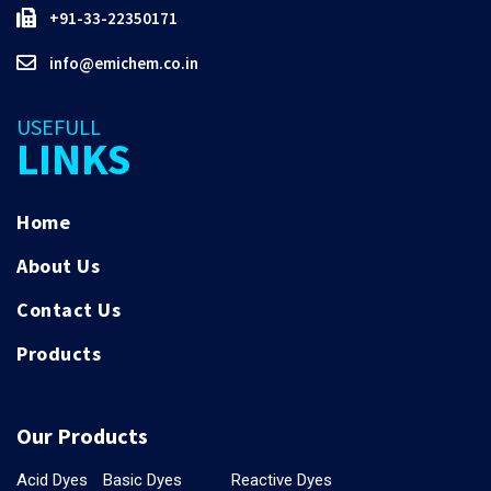
+91-33-22350171
info@emichem.co.in
USEFULL
LINKS
Home
About Us
Contact Us
Products
Our Products
Acid Dyes
Basic Dyes
Reactive Dyes